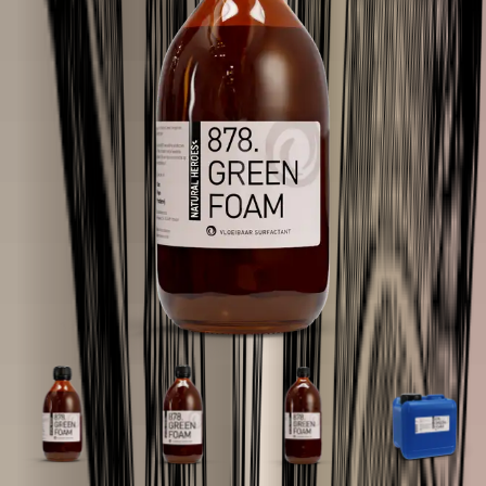
1 reviews